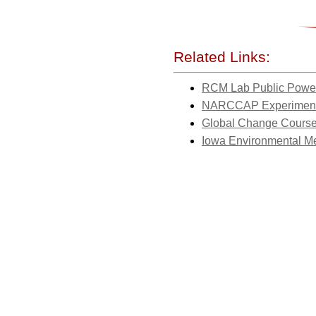
Related Links:
RCM Lab Public Power
NARCCAP Experiment
Global Change Cours
Iowa Environmental M