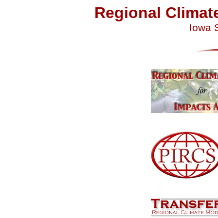
Regional Climat
Iowa S