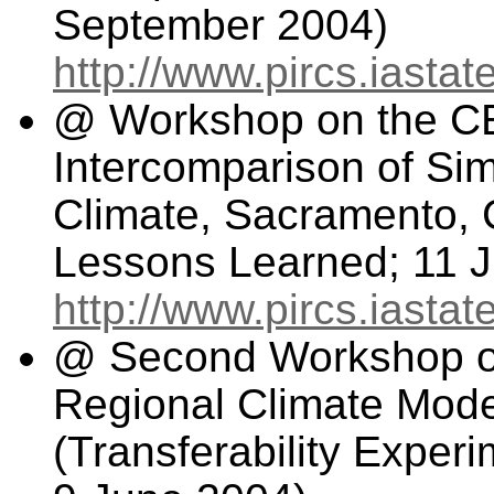
September 2004)
http://www.pircs.iasta
@ Workshop on the CE
Intercomparison of Simu
Climate, Sacramento,
Lessons Learned; 11 
http://www.pircs.iasta
@ Second Workshop on
Regional Climate Models
(Transferability Expe