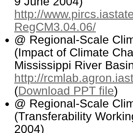
9 June 2004)
http://www.pircs.iasta
RegCM3.04.06/
@ Regional-Scale Cli
(Impact of Climate Ch
Mississippi River Basi
http://rcmlab.agron.i
(
Download PPT file
)
@ Regional-Scale Cli
(Transferability Worki
2004)