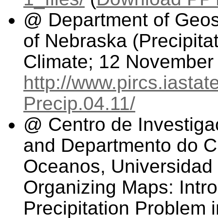
@ Department of Geosc
of Nebraska (Precipita
Climate; 12 November
http://www.pircs.iasta
Precip.04.11/
@ Centro de Investiga
and Departmento do Ci
Oceanos, Universidad 
Organizing Maps: Intro
Precipitation Problem 