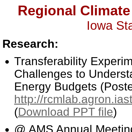
Regional Climate
Iowa Sta
Research:
Transferability Experi
Challenges to Underst
Energy Budgets (Poste
http://rcmlab.agron.ia
(
Download PPT file
)
@ AMS Annual Meeting (