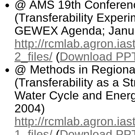
@ AMS 19th Conferenc
(Transferability Exper
GEWEX Agenda; Janua
http://rcmlab.agron.ia
2_files/
(
Download PPT 
@ Methods in Regiona
(Transferability as a S
Water Cycle and Energ
2004)
http://rcmlab.agron.ia
1_files/
(
Download PPT 