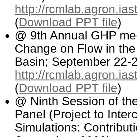
http://rcmlab.agron.i
(
Download PPT file
)
@ 9th Annual GHP meet
Change on Flow in the
Basin; September 22-2
http://rcmlab.agron.i
(
Download PPT file
)
@ Ninth Session of t
Panel (Project to Inte
Simulations: Contributi