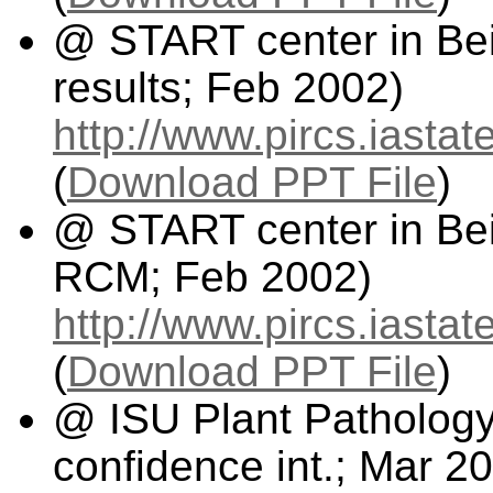
@ START center in Beij
results; Feb 2002)
http://www.pircs.iasta
(
Download PPT File
)
@ START center in Beij
RCM; Feb 2002)
http://www.pircs.iast
(
Download PPT File
)
@ ISU Plant Pathology
confidence int.; Mar 2