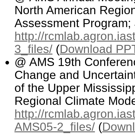
North American Regio
Assessment Program; 
http://rcmlab.agron.i
3_files/
(
Download PPT 
@ AMS 19th Conferenc
Change and Uncertaint
of the Upper Mississip
Regional Climate Mode
http://rcmlab.agron.ia
AMS05-2_files/
(
Downl