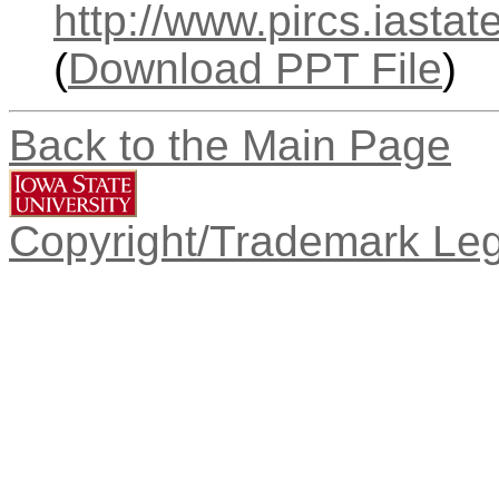
http://www.pircs.iasta
(
Download PPT File
)
Back to the Main Page
Copyright/Trademark Leg