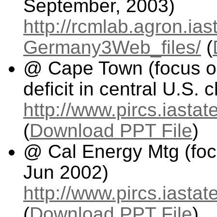
September, 2003)
http://rcmlab.agron.ia
Germany3Web_files/
(
@ Cape Town (focus on
deficit in central U.S.
http://www.pircs.iast
(
Download PPT File
)
@ Cal Energy Mtg (foc
Jun 2002)
http://www.pircs.iasta
(
Download PPT File
)